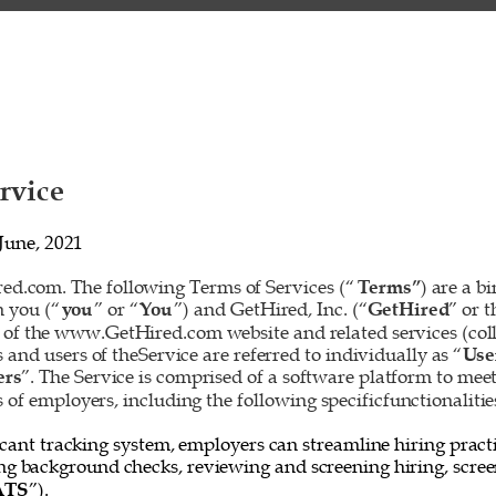
rvice 
June, 2021 
d.com. The following Terms of Services (“
Terms”
) are a b
 you (“
you
” or “
You
”) and GetHired, Inc. (“
GetHired
” or t
 of the www.GetHired.com website and related services (colle
rs and users of theService are referred to individually as “
Use
ers
”. The Service is comprised of a software platform to mee
f employers, including the following specificfunctionalities
cant tracking system, employers can streamline hiring practi
ing background checks, reviewing and screening hiring, screen
ATS
”). 