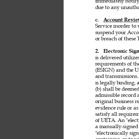
immediately notify
due to any unautho
c. 
Account Revi
Service inorder to v
suspend your Accou
or breach of these 
2. 
Electronic Sign
is delivered utiliz
requirements of th
(ESIGN) and the Un
and transmissions. 
is legally binding,
(b) shall be deemed
admissible record 
original business r
evidence rule or as
satisfy all requir
of UETA. An "electr
a manually-signed 
"electronically si