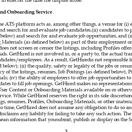
in effectat the time the dispute arose. 
and Onboarding Service
. 
he ATS platform acts as, among other things, a venue for (i) 
nd search for and evaluate job candidates,(ii) candidates to
 below) and search for and evaluate job opportunities, and (i
g Materials (as defined below) as part of their employment o
oes not screen or censor the listings, including Profiles offer
s. GetHired is not involved in, or a party to, the actual tr
idates/employees. As a result, GetHiredis not responsible fo
below); (ii) the quality, safety or legality of the jobs or resum
y of the listings, resumes, Job Postings (as defined below), Pr
s; (iv) the ability of employers to offer job opportunities to
idates to fill job openings. GetHired makes no representations
 User Content or Onboarding Materials available on or otherw
vice. While GetHired reserves the right in its sole discretio
gs, resumes, Profiles, Onboarding Materials, or other materi
o time, GetHired does not assume any obligation to do so and
isclaims any liability for failing to take any such action. The
mean information that yousubmit, publish or display on the Se
3 