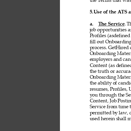
the Terms that was 
5.
Use of the ATS 
a. 
The Service
. T
job opportunities a
Profiles (asdefined
fill out Onboardin
process. GetHired d
Onboarding Material
employers and cand
Content (as defined 
the truth or accurac
Onboarding Material
the ability of cand
resumes, Profiles,
you through the Ser
Content, Job Postin
Service from time t
permitted by law, d
used herein shall 