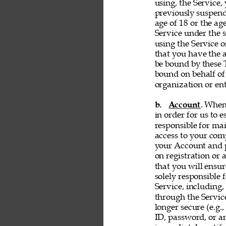
using, the Service, 
previously suspend
age of 18 or the ag
Service under the s
using the Service 
that you have the a
be bound by these T
bound on behalf of
organization or ent
b. 
Account
. When
in order for us to 
responsible for ma
access to your comp
your Account and p
on registration or 
that you will ensur
solely responsible 
Service, including,
through the Servic
longer secure (e.g.,
ID, password, or an