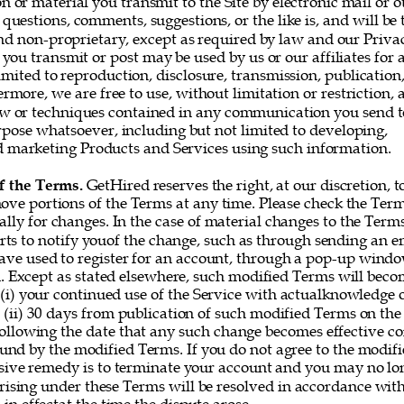
or material you transmit to the Site by electronic mail or o
questions, comments, suggestions, or the like is, and will be t
nd non-proprietary, except as required by law and our Privac
you transmit or post may be used by us or our affiliates for 
imited to reproduction, disclosure, transmission, publication
rmore, we are free to use, without limitation or restriction, a
w or techniques contained in any communication you send t
rpose whatsoever, including but not limited to developing, 
marketing Products and Services using such information. 
f the Terms. 
GetHired reserves the right, at our discretion, t
ove portions of the Terms at any time. Please check the Ter
ally for changes. In the case of material changes to the Term
rts to notify youof the change, such as through sending an e
ve used to register for an account, through a pop-up window
 Except as stated elsewhere, such modified Terms will becom
 (i) your continued use of the Service with actualknowledge o
 (ii) 30 days from publication of such modified Terms on the 
following the date that any such change becomes effective co
und by the modified Terms. If you do not agree to the modifi
sive remedy is to terminate your account and you may no lon
rising under these Terms will be resolved in accordance with