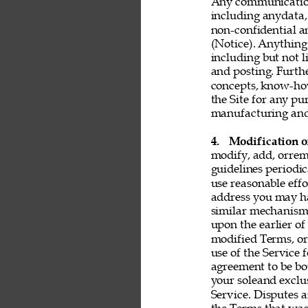
Any communication 
including anydata, 
non-confidential a
(Notice). Anything 
including but not l
and posting. Furthe
concepts, know-ho
the Site for any pu
manufacturing and 
4. 
Modification o
modify, add, orrem
guidelines periodic
use reasonable effo
address you may ha
similar mechanism.
upon the earlier of
modified Terms, or
use of the Service 
agreement to be bo
your soleand exclu
Service. Disputes a