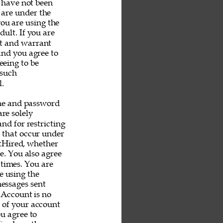
u have not been 
 are under the 
you are using the 
ult. If you are 
nt and warrant 
and you agree to 
eeing to be 
 such 
. 
me and password 
re solely 
nd for restricting 
s that occur under 
tHired, whether 
e. You also agree 
 times. You are 
e using the 
messages sent 
 Account is no 
e of your account 
u agree to 