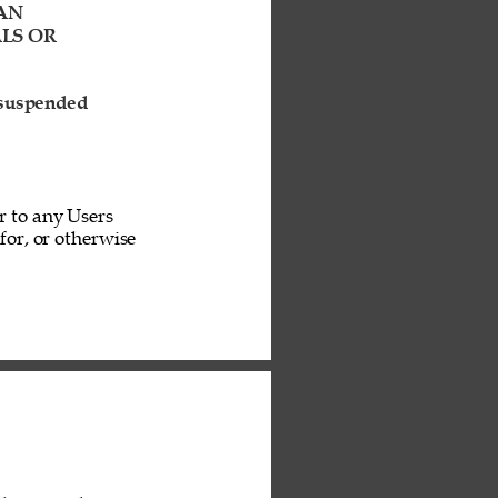
AN 
LS OR 
 suspended 
r to any Users 
or, or otherwise 