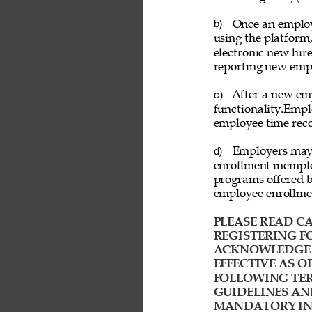
Once an employ
b) 
using the platform
electronic new hire
reporting new emp
After a new emp
c) 
functionality.Empl
employee time reco
Employers may a
d) 
enrollment inemplo
programs offered b
employee enrollme
PLEASE READ CA
REGISTERING FO
ACKNOWLEDGE T
EFFECTIVE AS O
FOLLOWING TER
GUIDELINES AN
MANDATORY IND