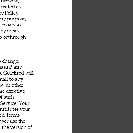
therwise, 
reated as, 
y Policy 
any purpose, 
, broadcast 
ny ideas, 
o orthrough 
o change, 
ms and any 
s, GetHired will 
mail to any 
, or other 
e effective 
f such 
Service. Your 
nstitutes your 
ed Terms, 
ger use the 
 the version of 