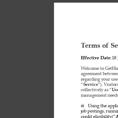
Terms of Se
Effective Date: 
18 
Welcome to GetHire
agreement between
regarding your use
“
Service
”). Visito
collectively as “
Us
management needs o
Using the appli
a) 
job postings, runn
credit eligibility(“