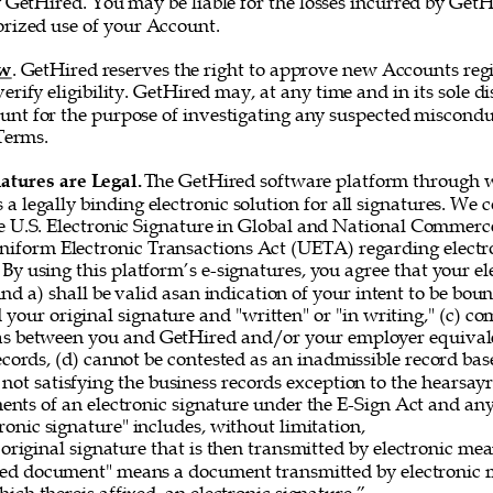
 GetHired. You may be liable for the losses incurred by GetH
rized use of your Account. 
ew
. GetHired reserves the right to approve new Accounts regi
erify eligibility. GetHired may, at any time and in its sole di
nt for the purpose of investigating any suspected misconduc
Terms. 
atures are Legal. 
The GetHired software platform through w
es a legally binding electronic solution for all signatures. We
e U.S. Electronic Signature in Global and National Commerce
iform Electronic Transactions Act (UETA) regarding electro
By using this platform’s e-signatures, you agree that your el
 and a) shall be valid asan indication of your intent to be bou
 your original signature and "written" or "in writing," (c) co
as between you and GetHired and/or your employer equivale
ecords, (d) cannot be contested as an inadmissible record bas
 not satisfying the business records exception to the hearsayru
ements of an electronic signature under the E-Sign Act and a
onic signature" includes, without limitation, 
original signature that is then transmitted by electronic me
gned document" means a document transmitted by electronic