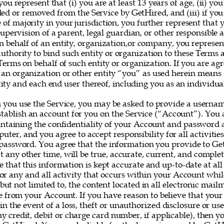
you represent that (i) you are at least 13 years of age, (ii) yo
ed or removed from the Service by GetHired, and (iii) if you
e of majority in your jurisdiction, you further represent that 
upervision of a parent, legal guardian, or other responsible ad
on behalf of an entity, organization,or company, you represe
uthority to bind such entity or organization to these Terms 
erms on behalf of such entity or organization. If you are agr
 an organization or other entity “you” as used herein means
ity and each end user thereof, including you as an individual
 you use the Service, you may be asked to provide a userna
establish an account for you on the Service (“Account”). You a
intaining the confidentiality of your Account and password a
uter, and you agree to accept responsibility for all activitie
assword. You agree that the information you provide to Ge
at any other time, will be true, accurate, current, and complet
e that this information is kept accurate and up-to-date at all
for any and all activity that occurs within your Account whil
 but not limited to, the content located in all electronic mail
e from your Account. If you have reason to believe that your
 in the event of a loss, theft or unauthorized disclosure or us
y credit, debit or charge card number, if applicable), then yo