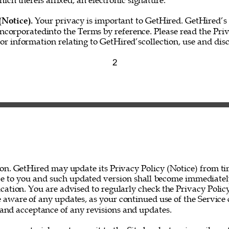
hich thereis affixed, an electronic signature.” 
(Notice). 
Your privacy is important to GetHired. GetHired’s 
incorporatedinto the Terms by reference. Please read the Priv
for information relating to GetHired’scollection, use and disc
2 
on. GetHired may update its Privacy Policy (Notice) from ti
ce to you and such updated version shall become immediatel
ation. You are advised to regularly check the Privacy Policy
 aware of any updates, as your continued use of the Service 
nd acceptance of any revisions and updates. 