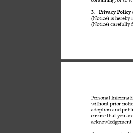
containing, or to w
3. 
Privacy Policy 
(Notice) is hereby 
(Notice) carefully 
Personal Informati
without prior noti
adoption and public
ensure that you are
acknowledgement a