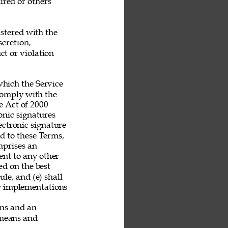
ired or others 
stered with the 
scretion, 
t or violation 
hich the Service 
 comply with the 
 Act of 2000 
nic signatures 
ectronic signature 
nd to these Terms, 
mprises an 
nt to any other 
ed on the best 
le, and (e) shall 
ny implementations 
ans and an 
 means and 