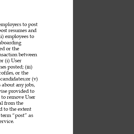
employers to post 
 post resumes and 
ii) employees to 
nboarding 
ed or the 
ansaction between 
r (i) User 
es posted; (iii) 
ofiles, or the 
 candidates;or (v) 
 about any jobs, 
ise provided to 
n to remove User 
al from the 
 to the extent 
 term “post” as 
rvice. 