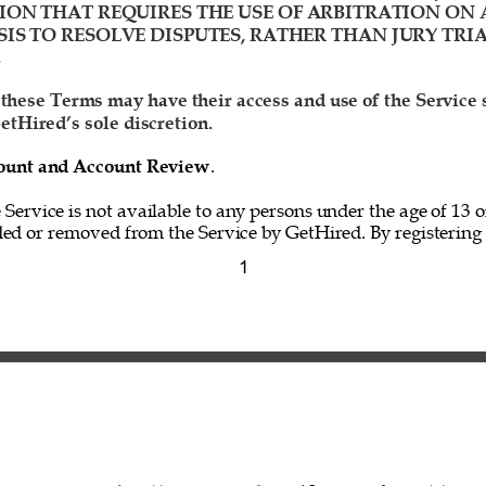
ION THAT REQUIRES THE USE OF ARBITRATION ON 
IS TO RESOLVE DISPUTES, RATHER THAN JURY TRIA
 
 these Terms may have their access and use of the Service
etHired’s sole discretion. 
ccount and Account Review
. 
e Service is not available to any persons under the age of 13 o
ed or removed from the Service by GetHired. By registering f
1 