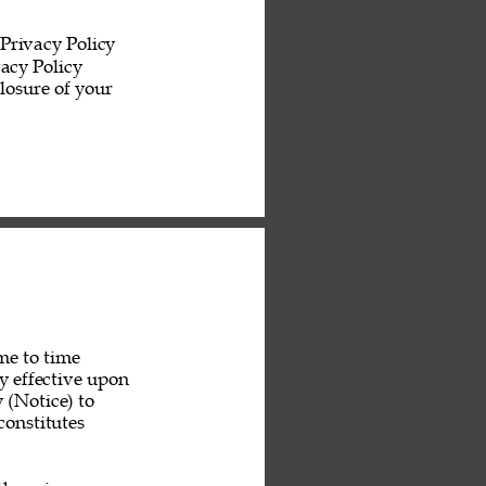
Privacy Policy 
acy Policy 
losure of your 
me to time 
y effective upon 
 (Notice) to 
constitutes 