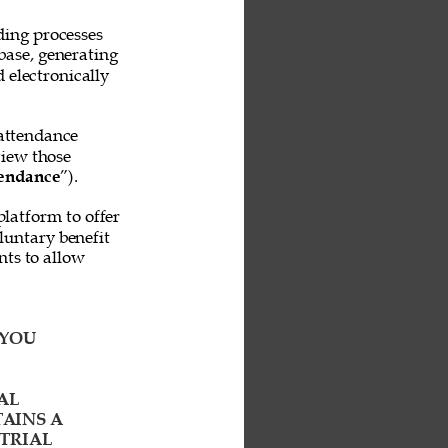
ing processes 
base, generating 
 electronically 
attendance 
iew those 
endance
”). 
platform to offer 
untary benefit 
ts to allow 
YOU 
AL 
AINS A 
TRIAL 