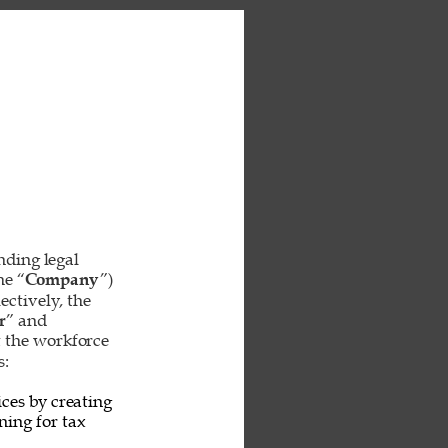
inding legal 
he “
Company
”) 
ctively, the 
r
” and 
t the workforce 
: 
ces by creating 
ing for tax 