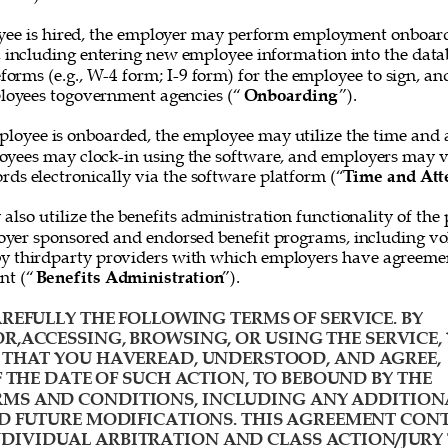
ee is hired, the employer may perform employment onboard
, including entering new employee information into the data
forms (e.g., W-4 form; I-9 form) for the employee to sign, and
loyees togovernment agencies (“
Onboarding
”). 
loyee is onboarded, the employee may utilize the time and 
oyees may clock-in using the software, and employers may v
rds electronically via the software platform (“
Time and Att
lso utilize the benefits administration functionality of the 
yer sponsored and endorsed benefit programs, including vol
y thirdparty providers with which employers have agreemen
nt (“
Benefits Administration
”). 
REFULLY THE FOLLOWING TERMS OF SERVICE. BY 
R,ACCESSING, BROWSING, OR USING THE SERVICE, 
HAT YOU HAVEREAD, UNDERSTOOD, AND AGREE, 
F THE DATE OF SUCH ACTION, TO BEBOUND BY THE 
MS AND CONDITIONS, INCLUDING ANY ADDITION
D FUTURE MODIFICATIONS. THIS AGREEMENT CONT
IVIDUAL ARBITRATION AND CLASS ACTION/JURY 