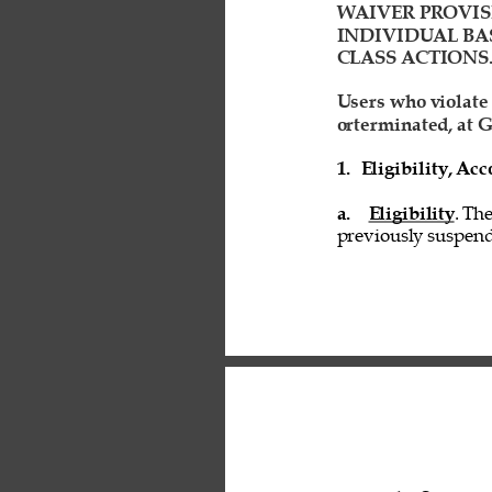
WAIVER PROVIS
INDIVIDUAL BAS
CLASS ACTIONS.
Users who violate
orterminated, at G
1. 
Eligibility, A
a. 
Eligibility
. Th
previously suspend