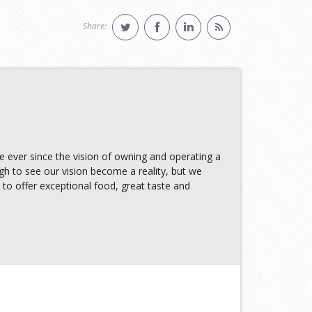
Share:
e ever since the vision of owning and operating a
 to see our vision become a reality, but we
 to offer exceptional food, great taste and