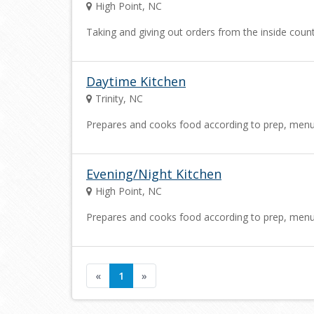
High Point, NC
Taking and giving out orders from the inside cou
Daytime Kitchen
Trinity, NC
Prepares and cooks food according to prep, menu an
Evening/Night Kitchen
High Point, NC
Prepares and cooks food according to prep, menu an
«
1
»