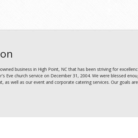
ion
owned business in High Point, NC that has been striving for excellenc
's Eve church service on December 31, 2004. We were blessed enough
t, as well as our event and corporate catering services. Our goals are