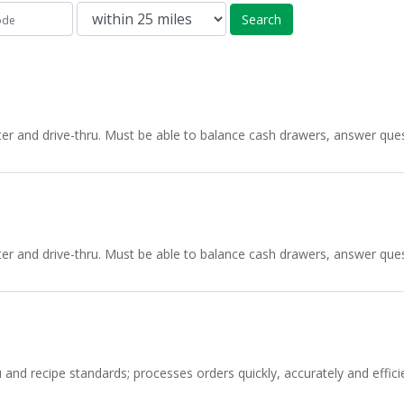
Search
nter and drive-thru. Must be able to balance cash drawers, answer q
nter and drive-thru. Must be able to balance cash drawers, answer q
d recipe standards; processes orders quickly, accurately and efficien