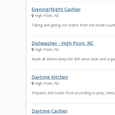
Evening/Night Cashier
High Point, NC
Taking and giving out orders from the inside cou
Dishwasher - High Point, NC
High Point, NC
Wash all dishes Keep the dish area clean and org
Daytime Kitchen
High Point, NC
Prepares and cooks food according to prep, menu an
Daytime Cashier