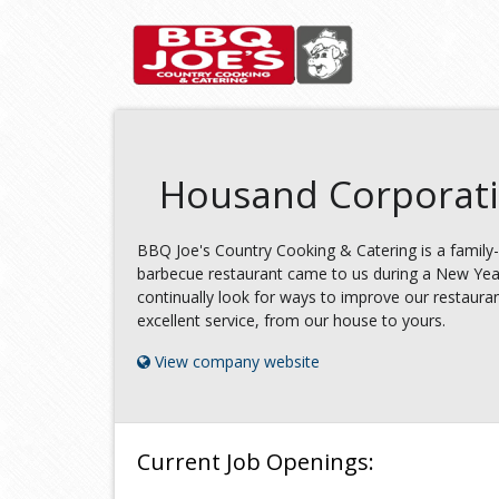
Housand Corporat
BBQ Joe's Country Cooking & Catering is a family-
barbecue restaurant came to us during a New Year
continually look for ways to improve our restauran
excellent service, from our house to yours.
View company website
Current Job Openings: