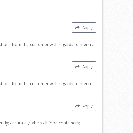
Apply
uestions from the customer with regards to menu…
Apply
uestions from the customer with regards to menu…
Apply
tly; accurately labels all food containers;…