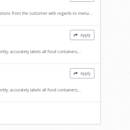
uestions from the customer with regards to menu…
Apply
tly; accurately labels all food containers;…
Apply
tly; accurately labels all food containers;…