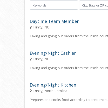
Daytime Team Member
Trinity, NC
Taking and giving out orders from the inside cou
Evening/Night Cashier
Trinity, NC
Taking and giving out orders from the inside cou
Evening/Night Kitchen
Trinity, North Carolina
Prepares and cooks food according to prep, menu an