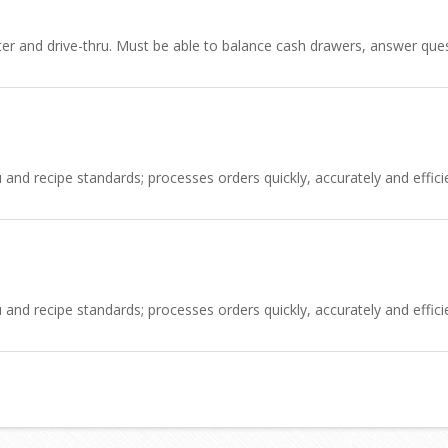
nter and drive-thru. Must be able to balance cash drawers, answer q
d recipe standards; processes orders quickly, accurately and efficien
d recipe standards; processes orders quickly, accurately and efficien