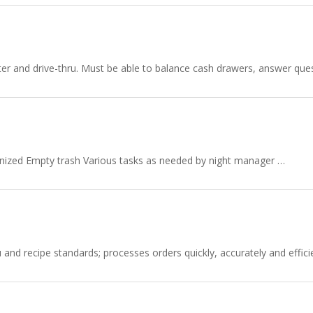
nter and drive-thru. Must be able to balance cash drawers, answer q
anized Empty trash Various tasks as needed by night manager …
d recipe standards; processes orders quickly, accurately and efficien