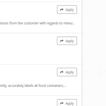
Apply
uestions from the customer with regards to menu…
Apply
Apply
tly; accurately labels all food containers;…
Apply